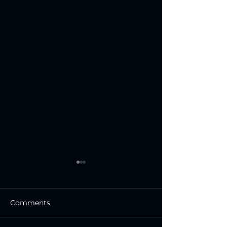
Comments