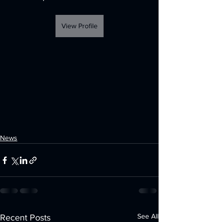
View Profile
News
See All
Recent Posts