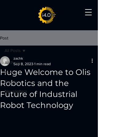
Post
All Posts
zachk
All Posts
Sep 8, 2023
1 min read
Huge Welcome to Olis
News
Robotics and the
Events
Newsletters
Future of Industrial
Robot Technology