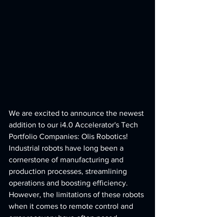
We are excited to announce the newest 
addition to our i4.0 Accelerator's Tech 
Portfolio Companies: Olis Robotics! 
Industrial robots have long been a 
cornerstone of manufacturing and 
production processes, streamlining 
operations and boosting efficiency. 
However, the limitations of these robots 
when it comes to remote control and 