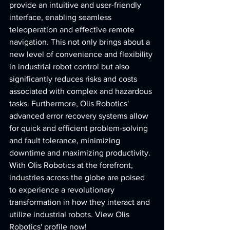
provide an intuitive and user-friendly 
interface, enabling seamless 
teleoperation and effective remote 
navigation. This not only brings about a 
new level of convenience and flexibility 
in industrial robot control but also 
significantly reduces risks and costs 
associated with complex and hazardous 
tasks. Furthermore, Olis Robotics' 
advanced error recovery systems allow 
for quick and efficient problem-solving 
and fault tolerance, minimizing 
downtime and maximizing productivity. 
With Olis Robotics at the forefront, 
industries across the globe are poised 
to experience a revolutionary 
transformation in how they interact and 
utilize industrial robots. View Olis 
Robotics' profile now!