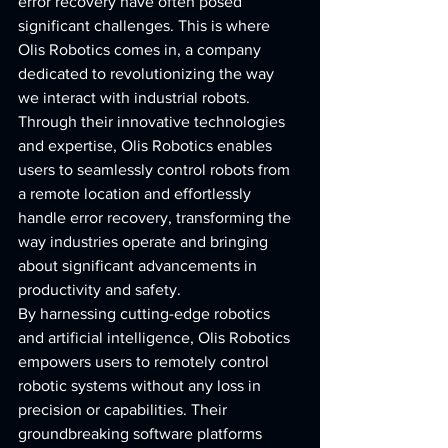
error recovery have often posed 
significant challenges. This is where 
Olis Robotics comes in, a company 
dedicated to revolutionizing the way 
we interact with industrial robots. 
Through their innovative technologies 
and expertise, Olis Robotics enables 
users to seamlessly control robots from 
a remote location and effortlessly 
handle error recovery, transforming the 
way industries operate and bringing 
about significant advancements in 
productivity and safety.
By harnessing cutting-edge robotics 
and artificial intelligence, Olis Robotics 
empowers users to remotely control 
robotic systems without any loss in 
precision or capabilities. Their 
groundbreaking software platforms 