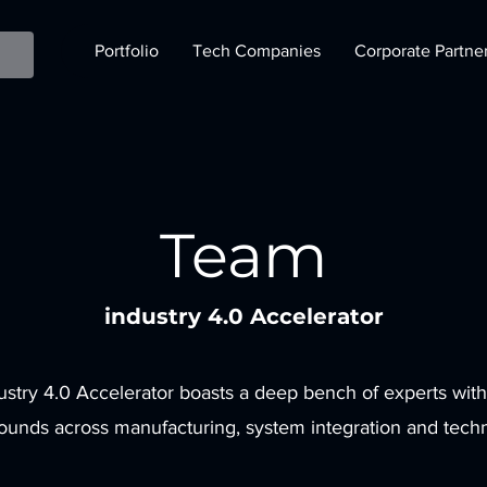
Portfolio
Tech Companies
Corporate Partne
Team
industry 4.0 Accelerator
ustry 4.0 Accelerator boasts a deep bench of experts with
ounds across manufacturing, system integration and tech