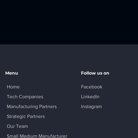
Menu
Follow us on
Home
Facebook
Tech Companies
LinkedIn
Manufacturing Partners
Instagram
Strategic Partners
Our Team
Small Medium Manufacturer