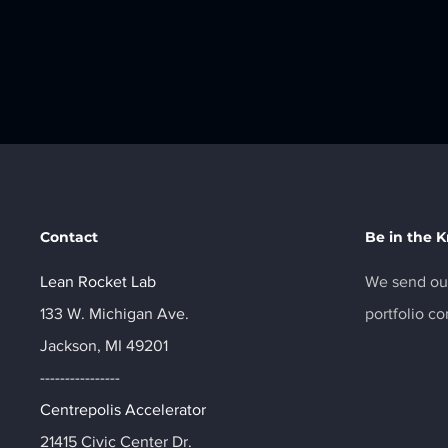
Contact
Be in the 
Lean Rocket Lab
We send out
133 W. Michigan Ave.
portfolio c
Jackson, MI 49201
----------------
Centrepolis Accelerator
21415 Civic Center Dr.