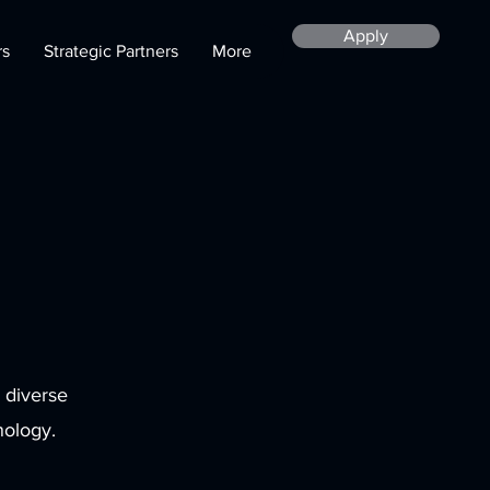
Apply
rs
Strategic Partners
More
 diverse
nology.