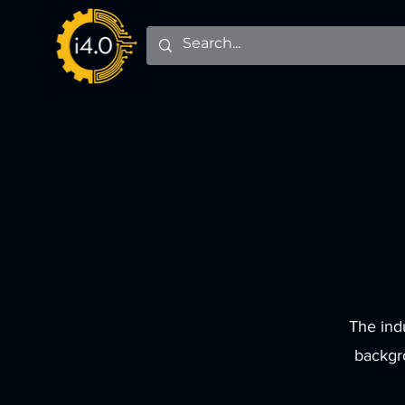
The ind
backgr