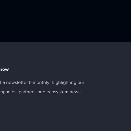
Know
 a newsletter bimonthly, highlighting our
ompanies, partners, and ecosystem news.