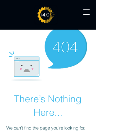
There’s Nothing
Here...
We can’t find the page you’re looking for.