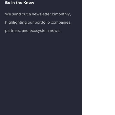
Be in the Know
We send out a newsletter bimonthly,
highlighting our portfolio companies,
partners, and ecosystem news.