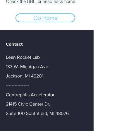
Check the URL, or head back home.
Go Home
Contact
Lean Rocket Lab
133 W. Michigan Ave.
Jackson, MI 49201
----------------
Centrepolis Accelerator
21415 Civic Center Dr.
Suite 100 Southfield, MI 48076