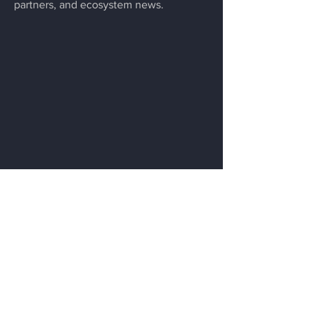
partners, and ecosystem news.
Menu
Home