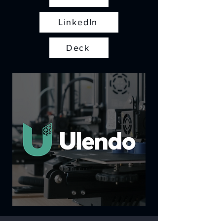
LinkedIn
Deck