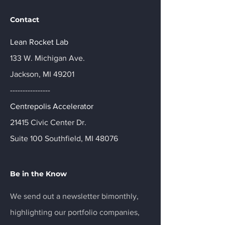
Contact
Lean Rocket Lab
133 W. Michigan Ave.
Jackson, MI 49201
----------------
Centrepolis Accelerator
21415 Civic Center Dr.
Suite 100 Southfield, MI 48076
Be in the Know
We send out a newsletter bimonthly,
highlighting our portfolio companies,