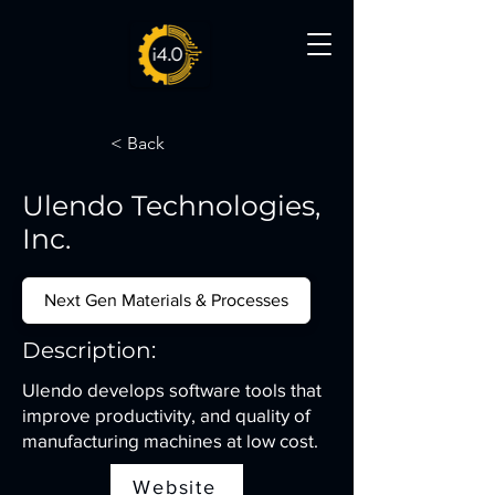
< Back
Ulendo Technologies,
Inc.
Next Gen Materials & Processes
Description:
Ulendo develops software tools that
improve productivity, and quality of
manufacturing machines at low cost.
Website