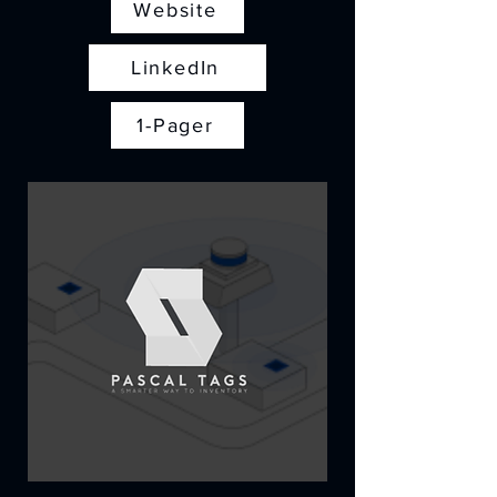
Website
LinkedIn
1-Pager