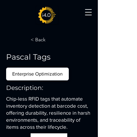
< Back
Pascal Tags
Enterprise Optimization
Description:
Chip-less RFID tags that automate
inventory detection at barcode cost,
offering durability, resilience in harsh
environments, and traceability of
items across their lifecycle.