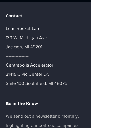
Contact
Lean Rocket Lab
133 W. Michigan Ave.
Jackson, MI 49201
----------------
Centrepolis Accelerator
21415 Civic Center Dr.
Suite 100 Southfield, MI 48076
Be in the Know
We send out a newsletter bimonthly,
highlighting our portfolio companies,