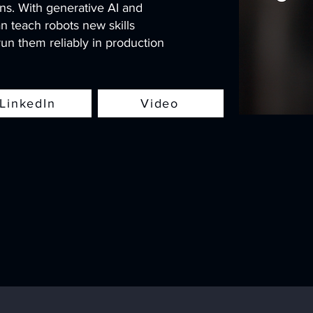
ns. With generative AI and
n teach robots new skills
un them reliably in production
LinkedIn
Video