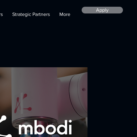
Apply
rs
Strategic Partners
More