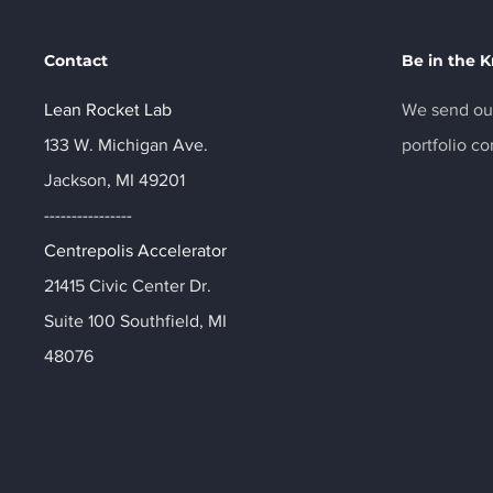
Contact
Be in the 
Lean Rocket Lab
We send out
133 W. Michigan Ave.
portfolio c
Jackson, MI 49201
----------------
Centrepolis Accelerator
21415 Civic Center Dr.
Suite 100 Southfield, MI
48076