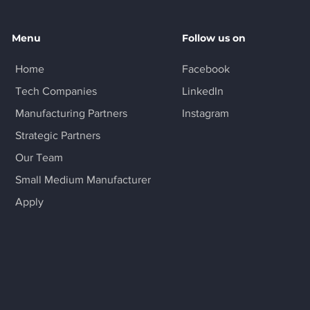
Menu
Follow us on
Home
Facebook
Tech Companies
LinkedIn
Manufacturing Partners
Instagram
Strategic Partners
Our Team
Small Medium Manufacturer
Apply