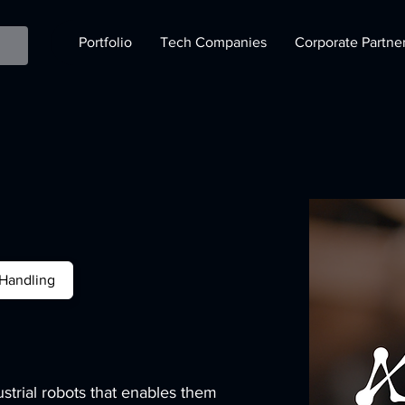
Portfolio
Tech Companies
Corporate Partne
 Handling
ustrial robots that enables them