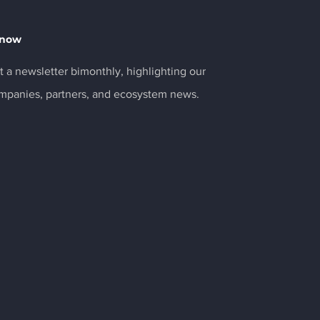
Know
 a newsletter bimonthly, highlighting our
ompanies, partners, and ecosystem news.