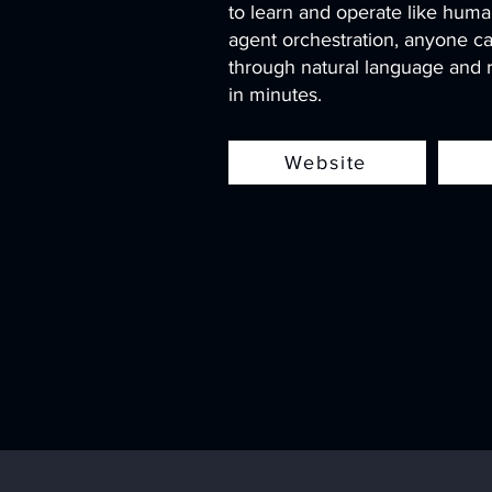
to learn and operate like huma
agent orchestration, anyone ca
through natural language and r
in minutes.
Website