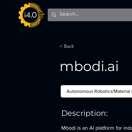
< Back
mbodi.ai
Autonomous Robotics/Material
Description:
Mbodi is an AI platform for ind