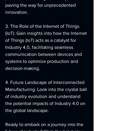
paving the way for unprecedented 
innovation.
3. The Role of the Internet of Things 
(IoT): Gain insights into how the Internet 
of Things (IoT) acts as a catalyst for 
Industry 4.0, facilitating seamless 
communication between devices and 
systems to optimize production and 
decision-making.
4. Future Landscape of Interconnected 
Manufacturing: Look into the crystal ball 
of industry evolution and understand 
the potential impacts of Industry 4.0 on 
the global landscape.
Ready to embark on a journey into the 