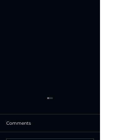
Comments