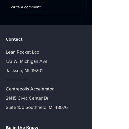
The Blueprint for
Ford Motor C
Write a comment...
Manufacturing
Industry 4.0
Innovation: A Strategic
Accelerator: A
Guide to Tech Adoption
Day Innovatio
Journey
Contact
Lean Rocket Lab
133 W. Michigan Ave.
Jackson, MI 49201
----------------
Centrepolis Accelerator
21415 Civic Center Dr.
Suite 100 Southfield, MI 48076
Be in the Know