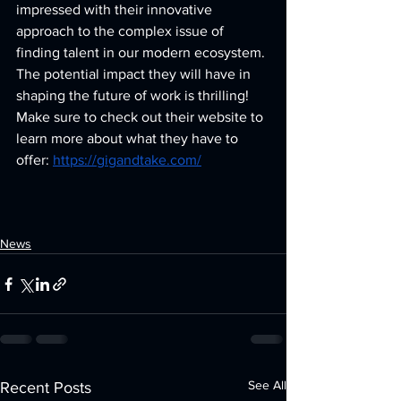
impressed with their innovative 
approach to the complex issue of 
finding talent in our modern ecosystem. 
The potential impact they will have in 
shaping the future of work is thrilling! 
Make sure to check out their website to 
learn more about what they have to 
offer: 
https://gigandtake.com/
News
See All
Recent Posts