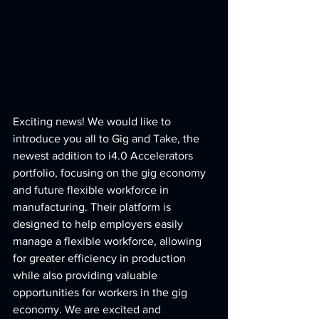
Exciting news! We would like to 
introduce you all to Gig and Take, the 
newest addition to i4.0 Accelerators 
portfolio, focusing on the gig economy 
and future flexible workforce in 
manufacturing. Their platform is 
designed to help employers easily 
manage a flexible workforce, allowing 
for greater efficiency in production 
while also providing valuable 
opportunities for workers in the gig 
economy. We are excited and 