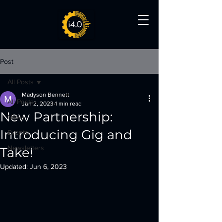
Post
All Posts
Madyson Bennett
All Posts
Jun 2, 2023
1 min read
New Partnership:
News
Introducing Gig and
Events
Newsletters
Take!
Updated:
Jun 6, 2023