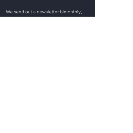
We send out a newsletter bimonthly,
highlighting our portfolio companies,
partners, and ecosystem news.