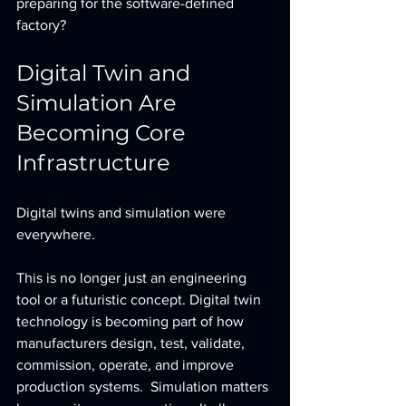
preparing for the software-defined 
factory?
Digital Twin and 
Simulation Are 
Becoming Core 
Infrastructure
Digital twins and simulation were 
everywhere.
This is no longer just an engineering 
tool or a futuristic concept. Digital twin 
technology is becoming part of how 
manufacturers design, test, validate, 
commission, operate, and improve 
production systems.  Simulation matters 