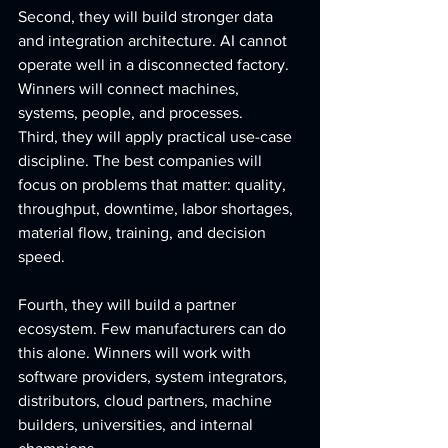
Second, they will build stronger data 
and integration architecture. AI cannot 
operate well in a disconnected factory. 
Winners will connect machines, 
systems, people, and processes.
Third, they will apply practical use-case 
discipline. The best companies will 
focus on problems that matter: quality, 
throughput, downtime, labor shortages, 
material flow, training, and decision 
speed.
Fourth, they will build a partner 
ecosystem. Few manufacturers can do 
this alone. Winners will work with 
software providers, system integrators, 
distributors, cloud partners, machine 
builders, universities, and internal 