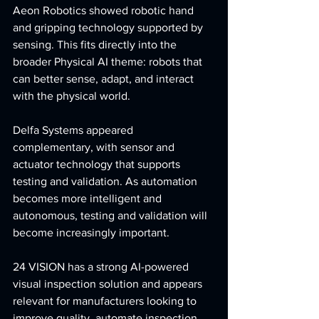
Aeon Robotics showed robotic hand 
and gripping technology supported by 
sensing. This fits directly into the 
broader Physical AI theme: robots that 
can better sense, adapt, and interact 
with the physical world.
Delfa Systems appeared 
complementary, with sensor and 
actuator technology that supports 
testing and validation. As automation 
becomes more intelligent and 
autonomous, testing and validation will 
become increasingly important.
24 VISION has a strong AI-powered 
visual inspection solution and appears 
relevant for manufacturers looking to 
improve quality, automate inspection, 