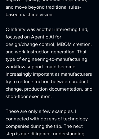
and move beyond traditional rules-
based machine vision.
C-Infinity was another interesting find, 
focused on Agentic AI for 
design/change control, MBOM creation, 
and work instruction generation. That 
type of engineering-to-manufacturing 
workflow support could become 
increasingly important as manufacturers 
try to reduce friction between product 
change, production documentation, and 
shop-floor execution.
These are only a few examples. I 
connected with dozens of technology 
companies during the trip. The next 
step is due diligence: understanding 