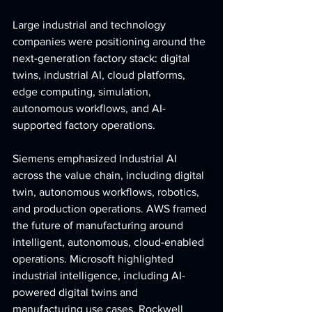
Large industrial and technology 
companies were positioning around the 
next-generation factory stack: digital 
twins, industrial AI, cloud platforms, 
edge computing, simulation, 
autonomous workflows, and AI-
supported factory operations.
Siemens emphasized Industrial AI 
across the value chain, including digital 
twin, autonomous workflows, robotics, 
and production operations. AWS framed 
the future of manufacturing around 
intelligent, autonomous, cloud-enabled 
operations. Microsoft highlighted 
industrial intelligence, including AI-
powered digital twins and 
manufacturing use cases. Rockwell 