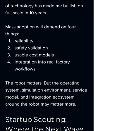
of technology has made me bullish on 
full scale in 10 years.  
Mass adoption will depend on four 
things:
reliability
safety validation
usable cost models
integration into real factory 
workflows
The robot matters. But the operating 
system, simulation environment, service 
model, and integration ecosystem 
around the robot may matter more.  
Startup Scouting: 
Where the Next Wave 