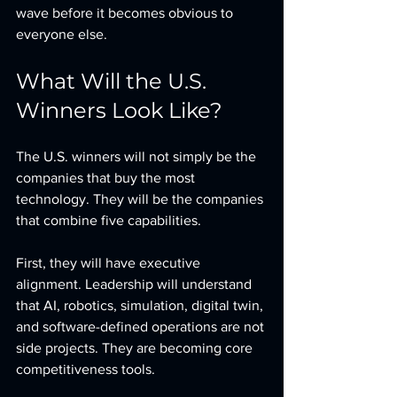
wave before it becomes obvious to 
everyone else.
What Will the U.S. 
Winners Look Like?
The U.S. winners will not simply be the 
companies that buy the most 
technology. They will be the companies 
that combine five capabilities.
First, they will have executive 
alignment. Leadership will understand 
that AI, robotics, simulation, digital twin, 
and software-defined operations are not 
side projects. They are becoming core 
competitiveness tools.