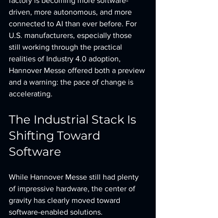
factory is becoming more software-
driven, more autonomous, and more 
connected to AI than ever before. For 
U.S. manufacturers, especially those 
still working through the practical 
realities of Industry 4.0 adoption, 
Hannover Messe offered both a preview 
and a warning: the pace of change is 
accelerating.
The Industrial Stack Is 
Shifting Toward 
Software
While Hannover Messe still had plenty 
of impressive hardware, the center of 
gravity has clearly moved toward 
software-enabled solutions.