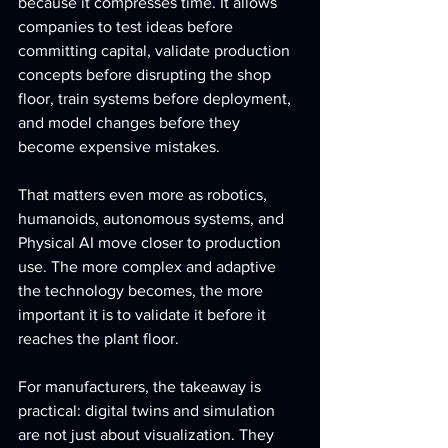
because it compresses time. It allows 
companies to test ideas before 
committing capital, validate production 
concepts before disrupting the shop 
floor, train systems before deployment, 
and model changes before they 
become expensive mistakes.
That matters even more as robotics, 
humanoids, autonomous systems, and 
Physical AI move closer to production 
use. The more complex and adaptive 
the technology becomes, the more 
important it is to validate it before it 
reaches the plant floor.
For manufacturers, the takeaway is 
practical: digital twins and simulation 
are not just about visualization. They 