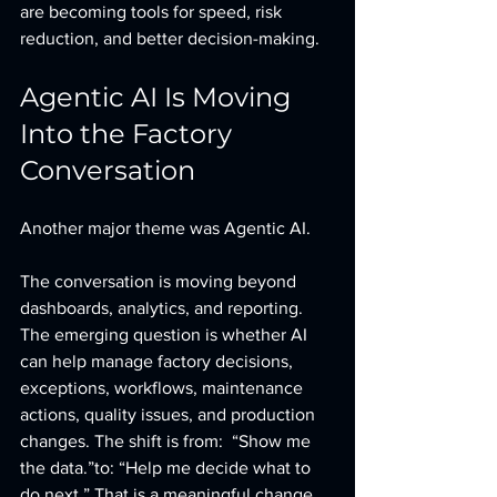
are becoming tools for speed, risk 
reduction, and better decision-making.
Agentic AI Is Moving 
Into the Factory 
Conversation
Another major theme was Agentic AI.
The conversation is moving beyond 
dashboards, analytics, and reporting. 
The emerging question is whether AI 
can help manage factory decisions, 
exceptions, workflows, maintenance 
actions, quality issues, and production 
changes. The shift is from:  “Show me 
the data.”to: “Help me decide what to 
do next.” That is a meaningful change.