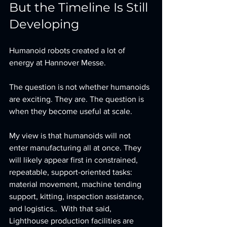
But the Timeline Is Still 
Developing
Humanoid robots created a lot of 
energy at Hannover Messe.
The question is not whether humanoids 
are exciting. They are. The question is 
when they become useful at scale. 
My view is that humanoids will not 
enter manufacturing all at once. They 
will likely appear first in constrained, 
repeatable, support-oriented tasks: 
material movement, machine tending 
support, kitting, inspection assistance, 
and logistics..  With that said, 
Lighthouse production facilities are 