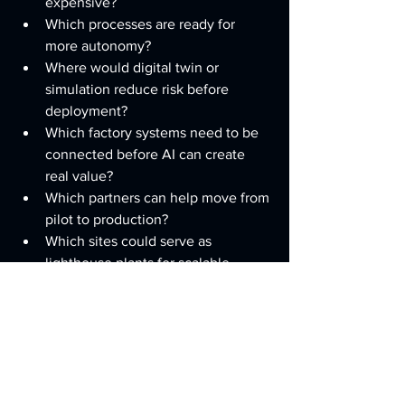
expensive?
Which processes are ready for 
more autonomy?
Where would digital twin or 
simulation reduce risk before 
deployment?
Which factory systems need to be 
connected before AI can create 
real value?
Which partners can help move from 
pilot to production?
Which sites could serve as 
lighthouse plants for scalable 
adoption?
Build the architecture to adopt 
technology faster than competitors.
Advice for Mid-Size U.S. 