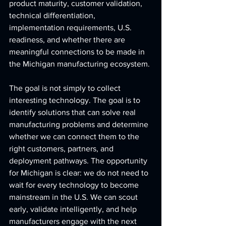
product maturity, customer validation, 
technical differentiation, 
implementation requirements, U.S. 
readiness, and whether there are 
meaningful connections to be made in 
the Michigan manufacturing ecosystem.
The goal is not simply to collect 
interesting technology. The goal is to 
identify solutions that can solve real 
manufacturing problems and determine 
whether we can connect them to the 
right customers, partners, and 
deployment pathways. The opportunity 
for Michigan is clear: we do not need to 
wait for every technology to become 
mainstream in the U.S. We can scout 
early, validate intelligently, and help 
manufacturers engage with the next 