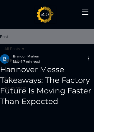
Post
All Posts
Brandon Marken
All Posts
May 4
7 min read
Hannover Messe
News
Takeaways: The Factory
Events
Newsletters
Future Is Moving Faster
Than Expected