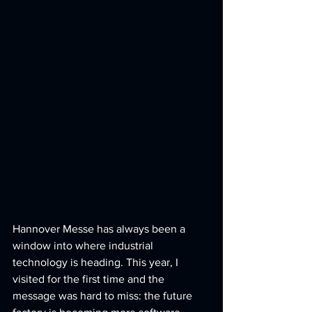
Hannover Messe has always been a 
window into where industrial 
technology is heading. This year, I 
visited for the first time and the 
message was hard to miss: the future 