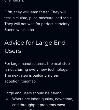
champions.
Fifth, they will learn faster. They will 
test, simulate, pilot, measure, and scale. 
They will not wait for perfect certainty.  
Speed will matter.
Advice for Large End 
Users
For large manufacturers, the next step 
is not chasing every new technology. 
The next step is building a clear 
adoption roadmap.
Large end users should be asking:
Where are labor, quality, downtime, 
and throughput problems most 