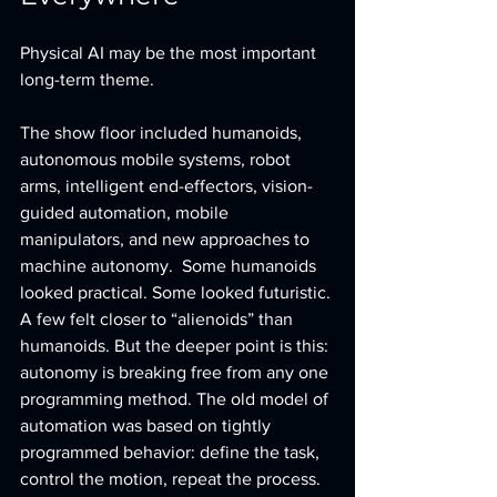
Physical AI may be the most important 
long-term theme.
The show floor included humanoids, 
autonomous mobile systems, robot 
arms, intelligent end-effectors, vision-
guided automation, mobile 
manipulators, and new approaches to 
machine autonomy.  Some humanoids 
looked practical. Some looked futuristic. 
A few felt closer to “alienoids” than 
humanoids. But the deeper point is this: 
autonomy is breaking free from any one 
programming method. The old model of 
automation was based on tightly 
programmed behavior: define the task, 
control the motion, repeat the process. 