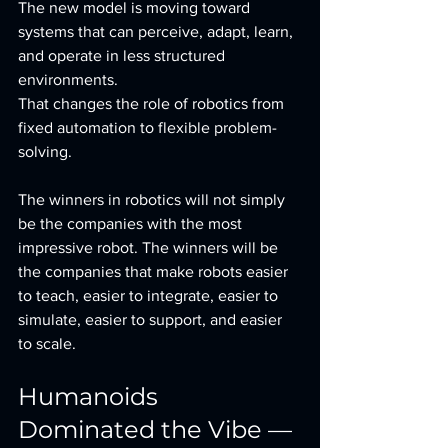
The new model is moving toward 
systems that can perceive, adapt, learn, 
and operate in less structured 
environments. 
That changes the role of robotics from 
fixed automation to flexible problem-
solving.
The winners in robotics will not simply 
be the companies with the most 
impressive robot. The winners will be 
the companies that make robots easier 
to teach, easier to integrate, easier to 
simulate, easier to support, and easier 
to scale.
Humanoids 
Dominated the Vibe — 