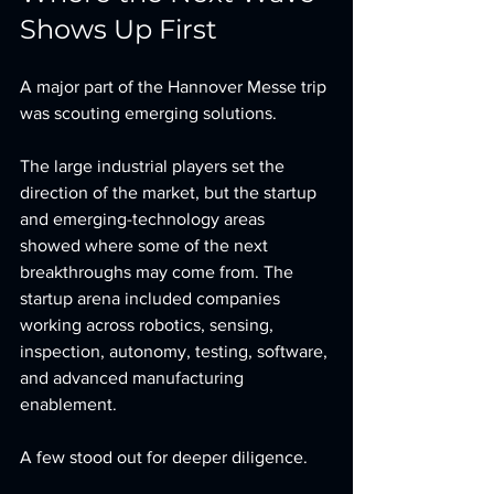
Shows Up First
A major part of the Hannover Messe trip 
was scouting emerging solutions.
The large industrial players set the 
direction of the market, but the startup 
and emerging-technology areas 
showed where some of the next 
breakthroughs may come from. The 
startup arena included companies 
working across robotics, sensing, 
inspection, autonomy, testing, software, 
and advanced manufacturing 
enablement.
A few stood out for deeper diligence.