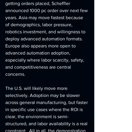
getting orders placed, Scheffler 
announced 1000 pc order over next few 
years. Asia may move fastest because 
of demographics, labor pressure, 
robotics investment, and willingness to 
deploy advanced automation formats. 
Europe also appears more open to 
advanced automation adoption, 
especially where labor scarcity, safety, 
and competitiveness are central 
concerns.
The U.S. will likely move more 
selectively. Adoption may be slower 
across general manufacturing, but faster 
in specific use cases where the ROI is 
clear, the environment is semi-
structured, and labor availability is a real 
constraint.  All in all, the demonstration 