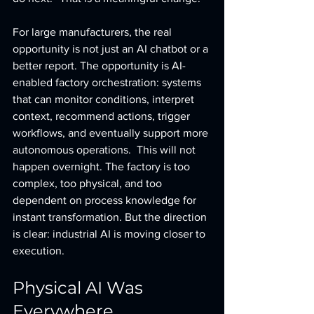
For large manufacturers, the real 
opportunity is not just an AI chatbot or a 
better report. The opportunity is AI-
enabled factory orchestration: systems 
that can monitor conditions, interpret 
context, recommend actions, trigger 
workflows, and eventually support more 
autonomous operations.  This will not 
happen overnight. The factory is too 
complex, too physical, and too 
dependent on process knowledge for 
instant transformation. But the direction 
is clear: industrial AI is moving closer to 
execution.
Physical AI Was 
Everywhere