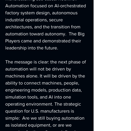
Automation focused on AI-orchestrated 
factory system design, autonomous 
industrial operations, secure 
architectures, and the transition from 
automation toward autonomy.  The Big 
Players came and demonstrated their 
leadership into the future.
The message is clear: the next phase of 
automation will not be driven by 
machines alone. It will be driven by the 
ability to connect machines, people, 
engineering models, production data, 
simulation tools, and AI into one 
operating environment. The strategic 
question for U.S. manufacturers is 
simple:  Are we still buying automation 
as isolated equipment, or are we 