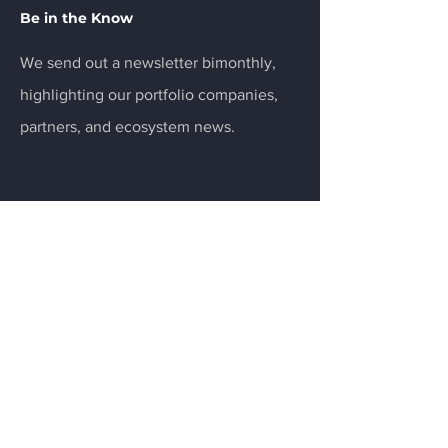
Be in the Know
We send out a newsletter bimonthly,
highlighting our portfolio companies,
partners, and ecosystem news.