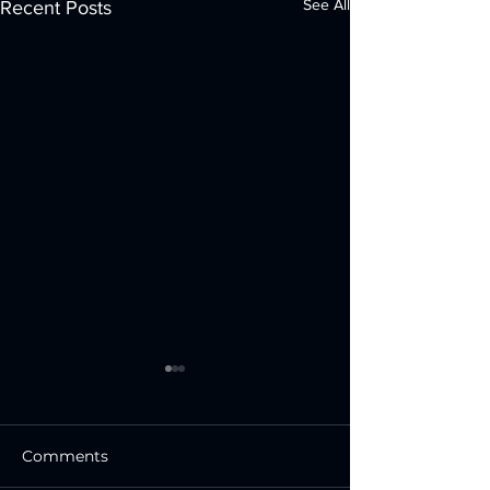
See All
Recent Posts
Comments