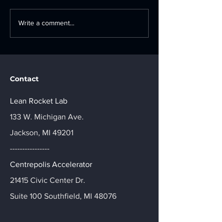
The Blueprint for
Ford Motor C
Write a comment...
Manufacturing
Industry 4.0
Innovation: A Strategic
Accelerator: A
Guide to Tech Adoption
Day Innovatio
Journey
Contact
Lean Rocket Lab
133 W. Michigan Ave.
Jackson, MI 49201
----------------
Centrepolis Accelerator
21415 Civic Center Dr.
Suite 100 Southfield, MI 48076