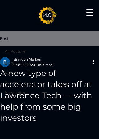
Post
All Posts
Brandon Marken
All Posts
Feb 14, 2023
1 min read
A new type of
News
accelerator takes off at
Events
Newsletters
Lawrence Tech — with
help from some big
investors