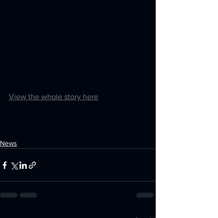
View the whole story here
News