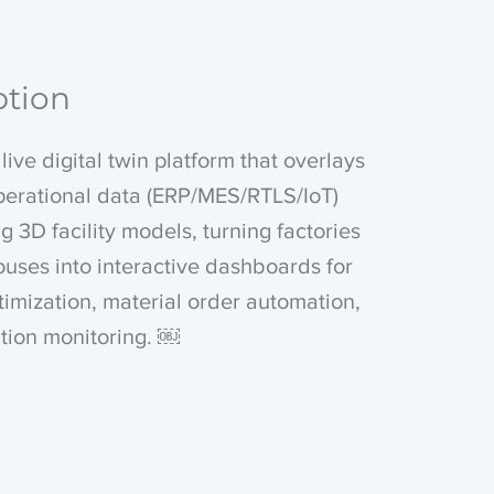
ption
live digital twin platform that overlays
perational data (ERP/MES/RTLS/IoT)
ng 3D facility models, turning factories
uses into interactive dashboards for
ptimization, material order automation,
tion monitoring. ￼