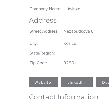
Company Name:
twinzo
Address
Street Address:
Nezabudkova 8
City:
Kosice
State/Region:
Zip Code
92901
Website
LinkedIn
Do
Contact Information