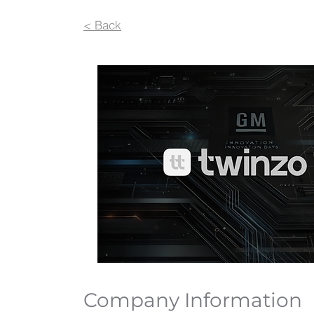
< Back
Company Information