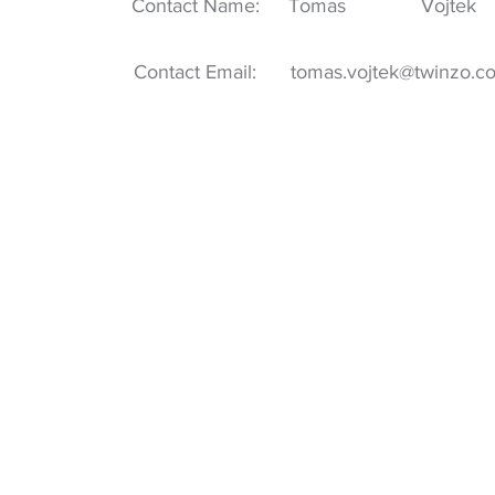
Contact Name:
Tomas
Vojtek
Contact Email:
tomas.vojtek@twinzo.c