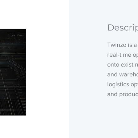
Descri
Twinzo is a 
real-time o
onto existi
and wareho
logistics o
and produc