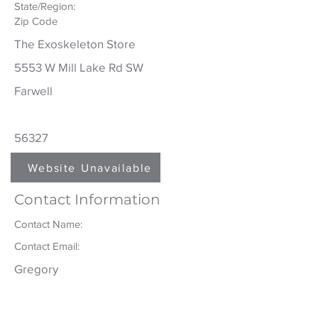
State/Region:
Zip Code
The Exoskeleton Store
5553 W Mill Lake Rd SW
Farwell
56327
Website
Unavailable
Contact Information
Contact Name:
Contact Email:
Gregory
Galarneau
greg@theexoskeletonstore.com