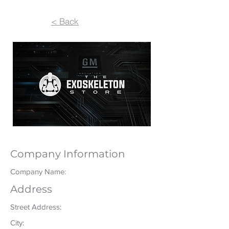
< Back
Company Information
Company Name:
Address
Street Address:
City: