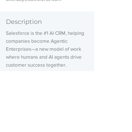
Description
Salesforce is the #1 AI CRM, helping
companies become Agentic
Enterprises—a new model of work
where humans and AI agents drive
customer success together.
Our unified platform connects data,
AI, and Customer 360 applications on
a foundation of trust and governance,
enabling organizations to orchestrate
every decision, process, and
interaction with real-time context.
Grounded in our values of trust,
customer success, innovation,