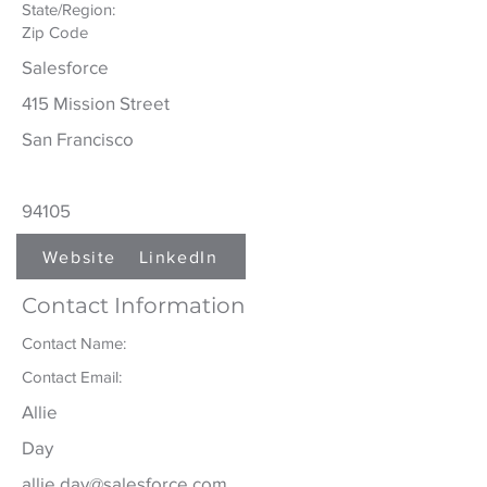
State/Region:
Zip Code
Salesforce
415 Mission Street
San Francisco
94105
Website
LinkedIn
Contact Information
Contact Name:
Contact Email:
Allie
Day
allie.day@salesforce.com