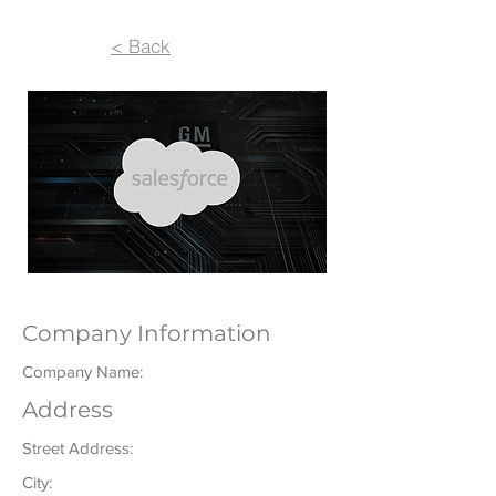
< Back
Company Information
Company Name:
Address
Street Address:
City: