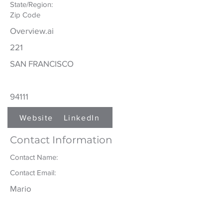
State/Region:
Zip Code
Overview.ai
221
SAN FRANCISCO
94111
Website
LinkedIn
Contact Information
Contact Name:
Contact Email:
Mario
Medina
mmedina@overview.ai