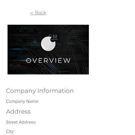
< Back
Company Information
Company Name:
Address
Street Address:
City: