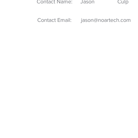
Contact Name:
Jason
Culp
Contact Email:
jason@noartech.com