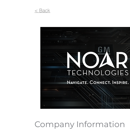
< Back
Company Information