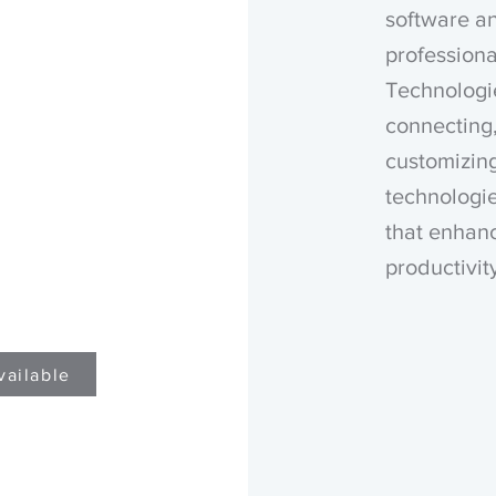
software a
professiona
Technologi
connecting,
customizin
technologie
that enhanc
productivit
vailable