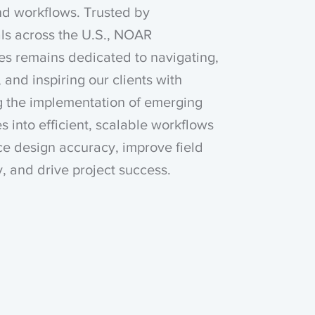
nd workflows. Trusted by
ls across the U.S., NOAR
es remains dedicated to navigating,
 and inspiring our clients with
g the implementation of emerging
s into efficient, scalable workflows
e design accuracy, improve field
y, and drive project success.