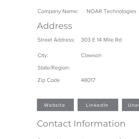
Company Name:
NOAR Technologies
Address
Street Address:
303 E 14 Mile Rd
City:
Clawson
State/Region:
Zip Code
48017
Website
LinkedIn
Una
Contact Information