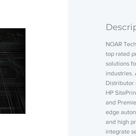
Descri
NOAR Techn
top rated 
solutions f
industries
Distributor
HP SitePrin
and Premier
edge auton
and high pr
integrate s