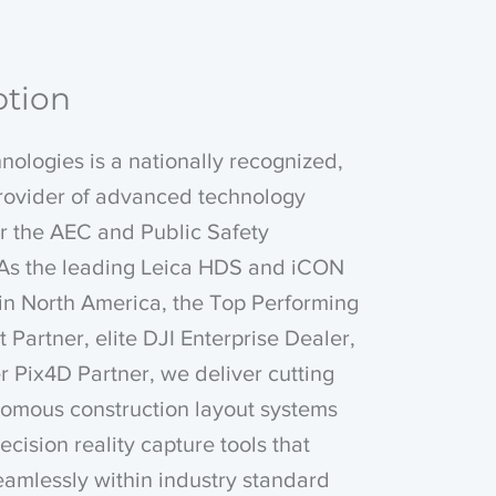
ption
ologies is a nationally recognized,
provider of advanced technology
or the AEC and Public Safety
. As the leading Leica HDS and iCON
 in North America, the Top Performing
t Partner, elite DJI Enterprise Dealer,
 Pix4D Partner, we deliver cutting
omous construction layout systems
ecision reality capture tools that
eamlessly within industry standard