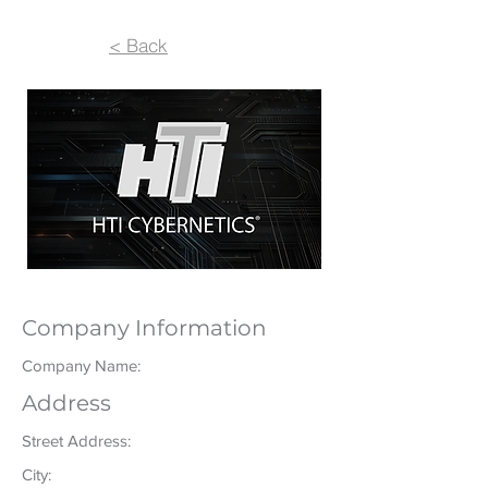
< Back
Company Information
Company Name:
Address
Street Address:
City: