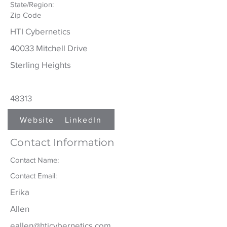
State/Region:
Zip Code
HTI Cybernetics
40033 Mitchell Drive
Sterling Heights
48313
Website
LinkedIn
Contact Information
Contact Name:
Contact Email:
Erika
Allen
eallen@hticybernetics.com