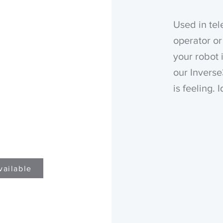
Used in tel
operator or
your robot 
our Inverse
is feeling. 
vailable