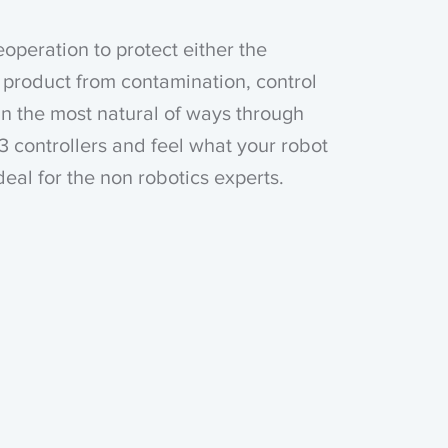
eoperation to protect either the
 product from contamination, control
in the most natural of ways through
3 controllers and feel what your robot
Ideal for the non robotics experts.