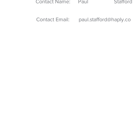
Contact Name:
Paul
Stafford
Contact Email:
paul.stafford@haply.co