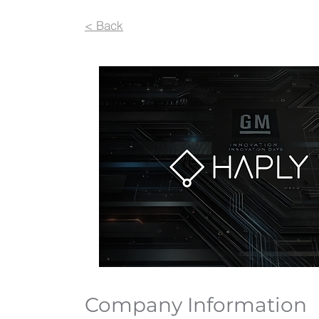
< Back
Company Information