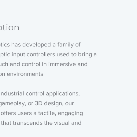
ption
ics has developed a family of
ptic input controllers used to bring a
uch and control in immersive and
ion environments
Industrial control applications,
gameplay, or 3D design, our
offers users a tactile, engaging
that transcends the visual and