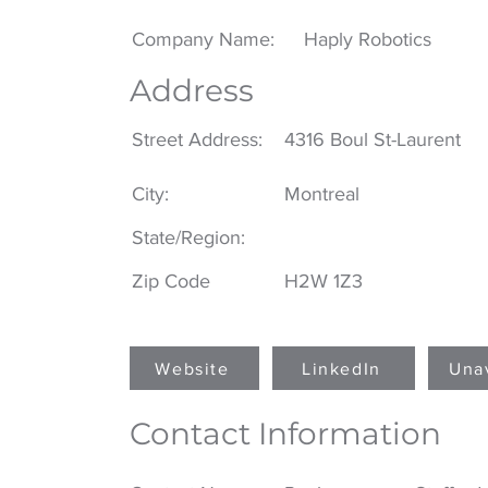
Company Name:
Haply Robotics
Address
Street Address:
4316 Boul St-Laurent
City:
Montreal
State/Region:
Zip Code
H2W 1Z3
Website
LinkedIn
Una
Contact Information