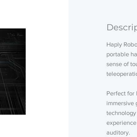
Descri
Haply Robot
portable ha
sense of to
teleoperat
Perfect for 
immersive 
technology 
experience 
auditory.