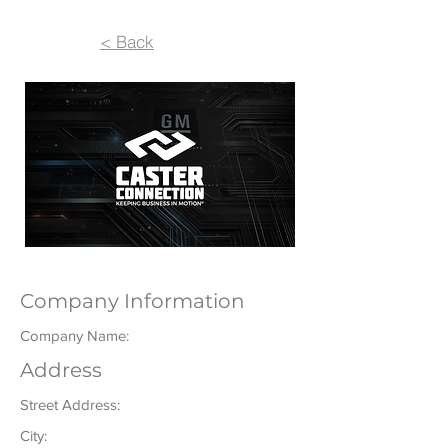
< Back
Company Information
Company Name:
Address
Street Address:
City: