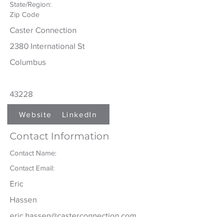
State/Region:
Zip Code
Caster Connection
2380 International St
Columbus
43228
Website
LinkedIn
Contact Information
Contact Name:
Contact Email:
Eric
Hassen
eric.hassen@casterconnection.com