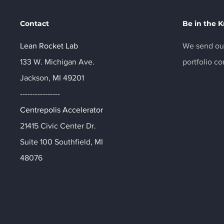
Contact
Be in the 
Lean Rocket Lab
We send out
133 W. Michigan Ave.
portfolio c
Jackson, MI 49201
----------------
Centrepolis Accelerator
21415 Civic Center Dr.
Suite 100 Southfield, MI
48076