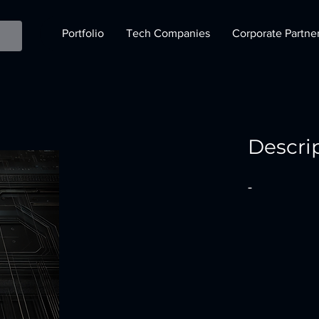
Portfolio
Tech Companies
Corporate Partne
Descri
-