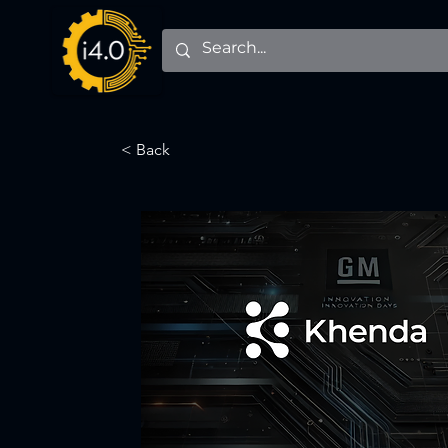
< Back