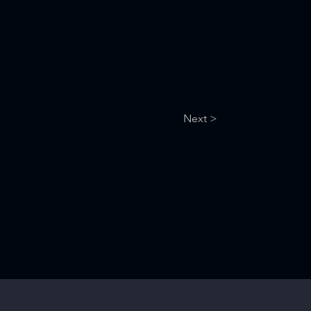
Next >