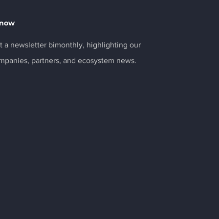
Know
 a newsletter bimonthly, highlighting our
ompanies, partners, and ecosystem news.