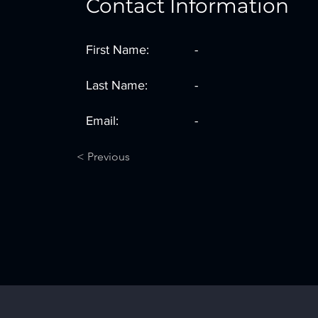
Contact Information
First Name:
-
Last Name:
-
Email:
-
< Previous