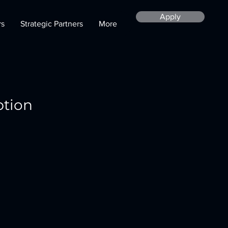
Apply
rs
Strategic Partners
More
ption