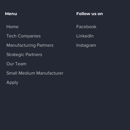
Menu
Follow us on
Home
Facebook
Tech Companies
LinkedIn
Manufacturing Partners
Instagram
Strategic Partners
Our Team
Small Medium Manufacturer
Apply