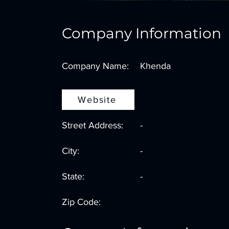
Company Information
Company Name:
Khenda
Website
Street Address:
-
City:
-
State:
-
Zip Code: