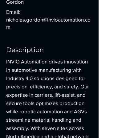
Gordon
Email:
nicholas.gordon@invioautomation.co
m
Description
INVIO Automation drives innovation
in automotive manufacturing with
Industry 4.0 solutions designed for
precision, efficiency, and safety. Our
expertise in carriers, lift-assist, and
secure tools optimizes production,
while robotic automation and AGVs
streamline material handling and
assembly. With seven sites across
North America and a global network