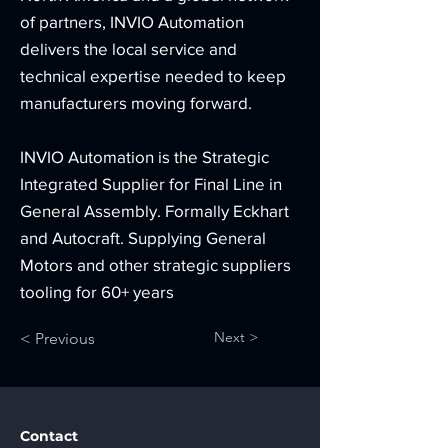
of partners, INVIO Automation
delivers the local service and
technical expertise needed to keep
manufacturers moving forward.
INVIO Automation is the Strategic
Integrated Supplier for Final Line in
General Assembly. Formally Eckhart
and Autocraft. Supplying General
Motors and other strategic suppliers
tooling for 60+ years
Next >
< Previous
Contact