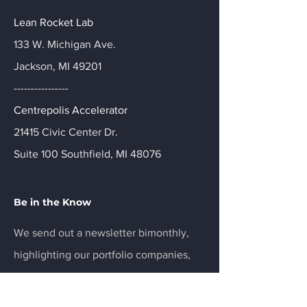
Lean Rocket Lab
133 W. Michigan Ave.
Jackson, MI 49201
----------------
Centrepolis Accelerator
21415 Civic Center Dr.
Suite 100 Southfield, MI 48076
Be in the Know
We send out a newsletter bimonthly,
highlighting our portfolio companies,
partners, and ecosystem news.