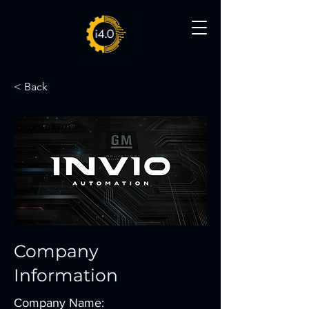
< Back
Company
Information
Company Name: