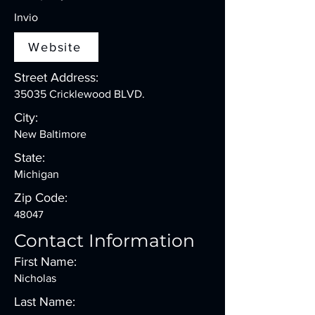
Invio
Website
Street Address:
35035 Cricklewood BLVD.
City:
New Baltimore
State:
Michigan
Zip Code:
48047
Contact Information
First Name:
Nicholas
Last Name: