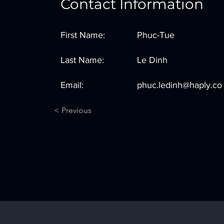
Contact Information
First Name:
Phuc-Tue
Last Name:
Le Dinh
Email:
phuc.ledinh@haply.co
< Previous