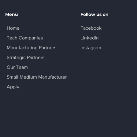
Menu
Follow us on
Home
Facebook
Tech Companies
LinkedIn
Manufacturing Partners
Instagram
Strategic Partners
Our Team
Small Medium Manufacturer
Apply