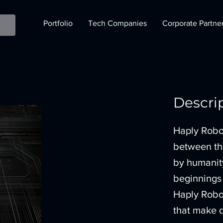
Portfolio
Tech Companies
Corporate Partne
Descri
Haply Robot
between the
by humanity
beginnings 
Haply Robot
that make d