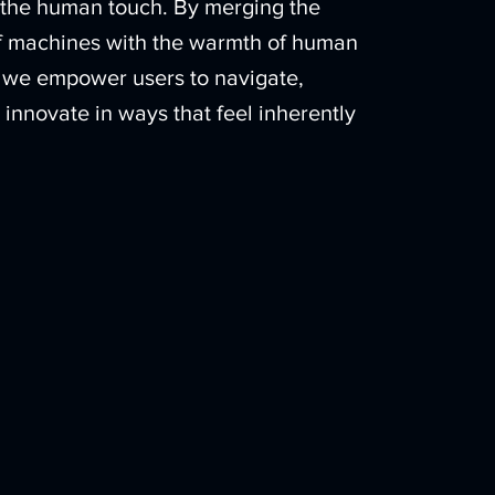
s the human touch. By merging the
of machines with the warmth of human
we empower users to navigate,
 innovate in ways that feel inherently