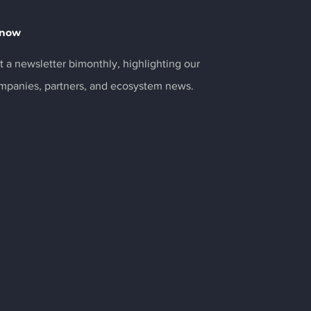
Know
 a newsletter bimonthly, highlighting our
ompanies, partners, and ecosystem news.