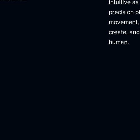
intuitive a
precision 
movement, 
create, and
human.