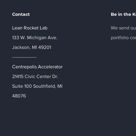
Contact
Be in the 
Lean Rocket Lab
We send out
133 W. Michigan Ave.
portfolio c
Jackson, MI 49201
----------------
Centrepolis Accelerator
21415 Civic Center Dr.
Suite 100 Southfield, MI
48076