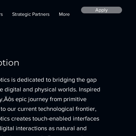
Apply
rs
Strategic Partners
More
ption
ics is dedicated to bridging the gap
 digital and physical worlds. Inspired
‚Äôs epic journey from primitive
to our current technological frontier,
ics creates touch-enabled interfaces
igital interactions as natural and