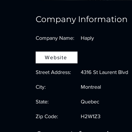
Company Information
Company Name:
Haply
Website
Street Address:
4316 St Laurent Blvd
City:
Montreal
State:
Quebec
Zip Code:
H2W1Z3