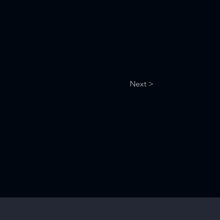
Next >