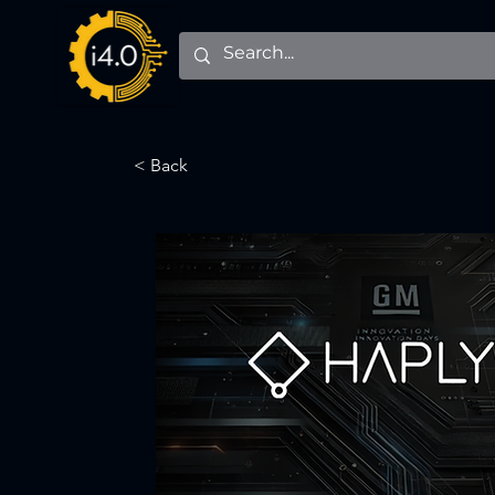
< Back