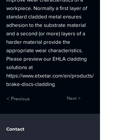
workpiece. Normally a first layer of
standard cladded metal ensures
adhesion to the substrate material
and a second (or more) layers of a
harder material provide the
appropriate wear characteristics.
Please preview our EHLA cladding
solutions at
https://www.etxetar.com/en/products/
brake-discs-cladding
Next >
< Previous
Contact