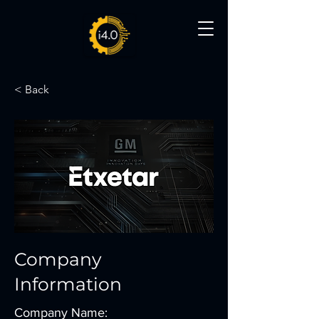
< Back
Company
Information
Company Name: