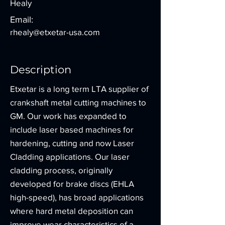
Healy
Email:
rhealy@etxetar-usa.com
Description
Etxetar is a long term LTA supplier of
crankshaft metal cutting machines to
GM. Our work has expanded to
include laser based machines for
hardening, cutting and now Laser
Cladding applications. Our laser
cladding process, originally
developed for brake discs (EHLA
high-speed), has broad applications
where hard metal deposition can
improve wear characteristics of a