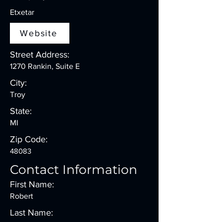
Etxetar
Website
Street Address:
1270 Rankin, Suite E
City:
Troy
State:
MI
Zip Code:
48083
Contact Information
First Name:
Robert
Last Name: