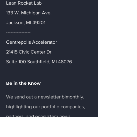
Lean Rocket Lab
133 W. Michigan Ave.
Jackson, MI 49201
----------------
Centrepolis Accelerator
21415 Civic Center Dr.
Suite 100 Southfield, MI 48076
Be in the Know
We send out a newsletter bimonthly,
highlighting our portfolio companies,
partners, and ecosystem news.