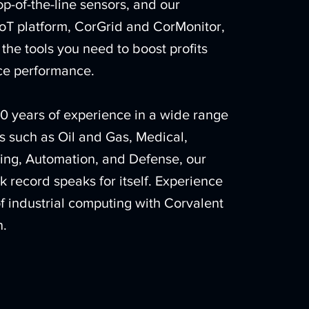
top-of-the-line sensors, and our
oT platform, CorGrid and CorMonitor,
the tools you need to boost profits
e performance.
0 years of experience in a wide range
es such as Oil and Gas, Medical,
ing, Automation, and Defense, our
k record speaks for itself. Experience
of industrial computing with Corvalent
n.