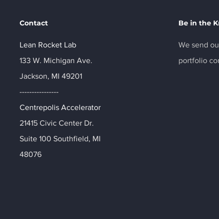
Contact
Be in the 
Lean Rocket Lab
We send out
133 W. Michigan Ave.
portfolio c
Jackson, MI 49201
----------------
Centrepolis Accelerator
21415 Civic Center Dr.
Suite 100 Southfield, MI
48076