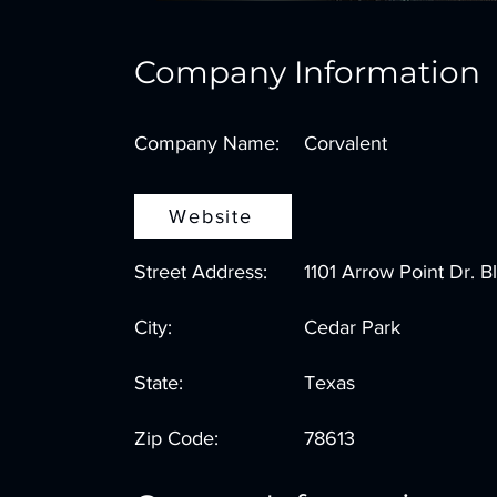
Company Information
Company Name:
Corvalent
Website
Street Address:
1101 Arrow Point Dr. B
City:
Cedar Park
State:
Texas
Zip Code:
78613