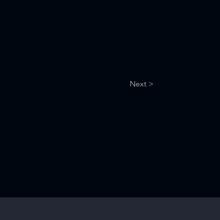
Next >