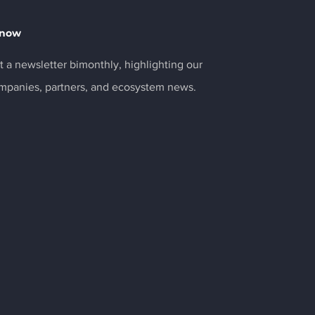
Know
 a newsletter bimonthly, highlighting our
ompanies, partners, and ecosystem news.