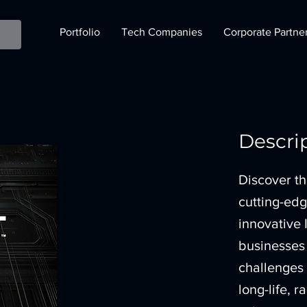
Portfolio
Tech Companies
Corporate Partne
Descri
Discover th
cutting-ed
innovative 
businesses t
challenges
long-life,