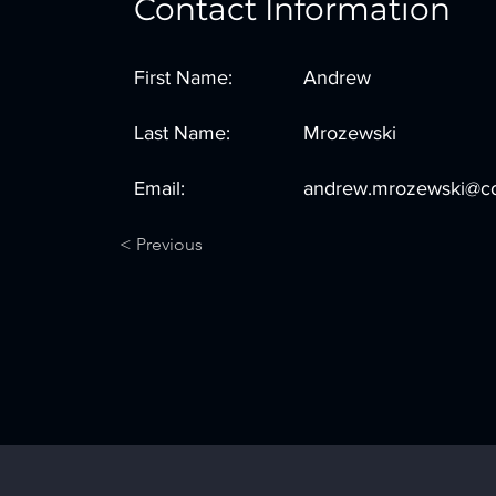
Contact Information
First Name:
Andrew
Last Name:
Mrozewski
Email:
andrew.mrozewski@co
< Previous