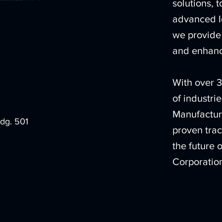
solutions, 
advanced I
we provide 
and enhanc
With over 3
of industri
Manufactur
ldg. 501
proven trac
the future 
Corporatio