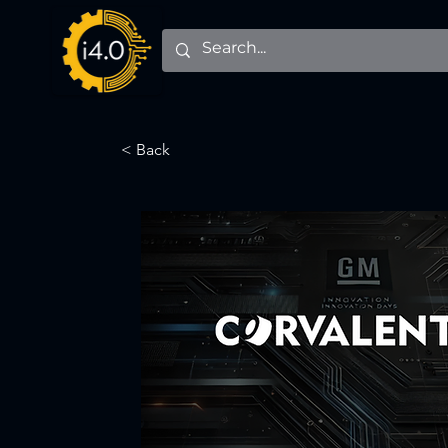
< Back