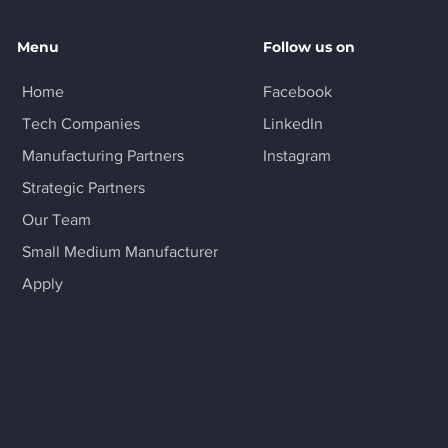
Menu
Follow us on
Home
Facebook
Tech Companies
LinkedIn
Manufacturing Partners
Instagram
Strategic Partners
Our Team
Small Medium Manufacturer
Apply