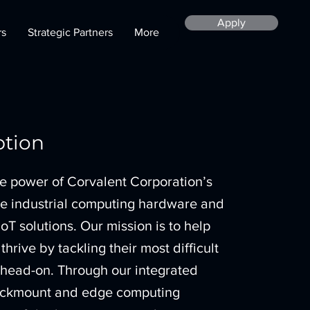
Apply
rs
Strategic Partners
More
ption
e power of Corvalent Corporation’s
ge industrial computing hardware and
IoT solutions. Our mission is to help
hrive by tackling their most difficult
 head-on. Through our integrated
 rackmount and edge computing