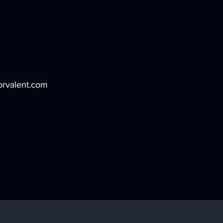
rvalent.com