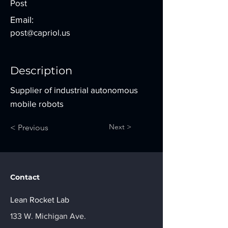
Post
Email:
post@capriol.us
Description
Supplier of industrial autonomous
mobile robots
Next >
< Previous
Contact
Lean Rocket Lab
133 W. Michigan Ave.