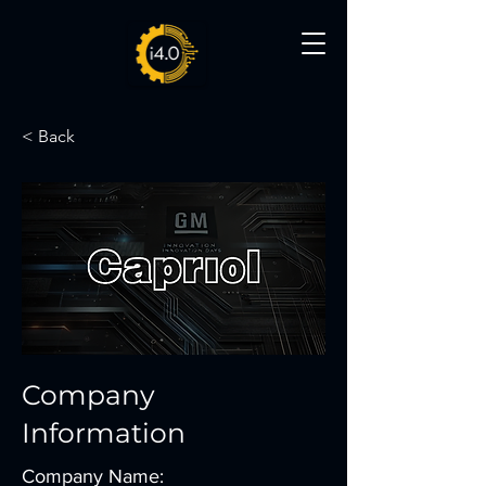
< Back
Company
Information
Company Name: