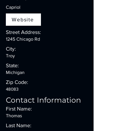
Capriol
Website
Street Address:
1245 Chicago Rd
City:
Troy
State:
Michigan
Zip Code:
48083
Contact Information
First Name:
Thomas
Last Name: