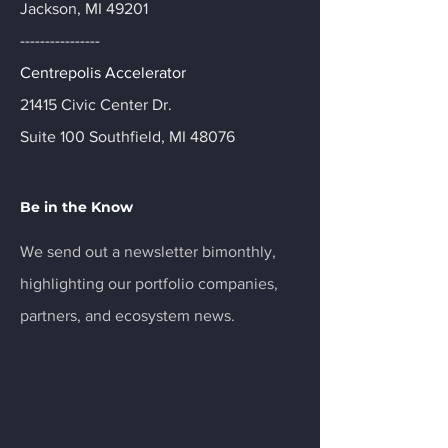
Jackson, MI 49201
----------------
Centrepolis Accelerator
21415 Civic Center Dr.
Suite 100 Southfield, MI 48076
Be in the Know
We send out a newsletter bimonthly,
highlighting our portfolio companies,
partners, and ecosystem news.