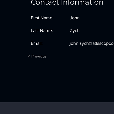
Contact Information
First Name:
John
Last Name:
Zych
Email:
john.zych@atlascopc
< Previous