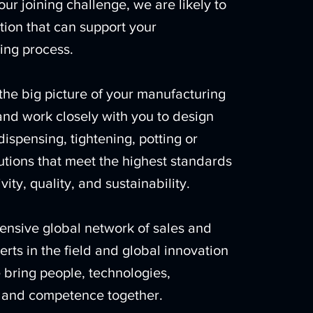
ur joining challenge, we are likely to
tion that can support your
ing process.
the big picture of your manufacturing
nd work closely with you to design
dispensing, tightening, potting or
lutions that meet the highest standards
vity, quality, and sustainability.
ensive global network of sales and
erts in the field and global innovation
 bring people, technologies,
, and competence together.