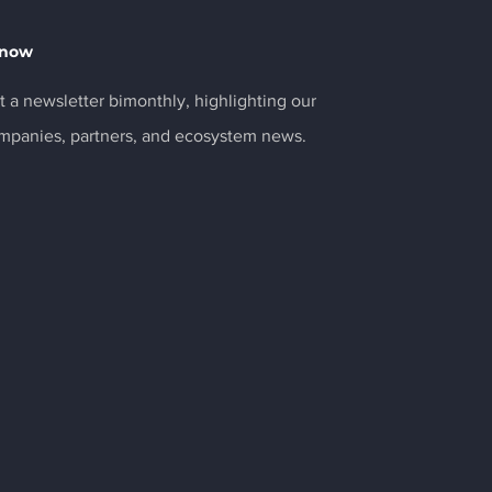
Know
 a newsletter bimonthly, highlighting our
ompanies, partners, and ecosystem news.