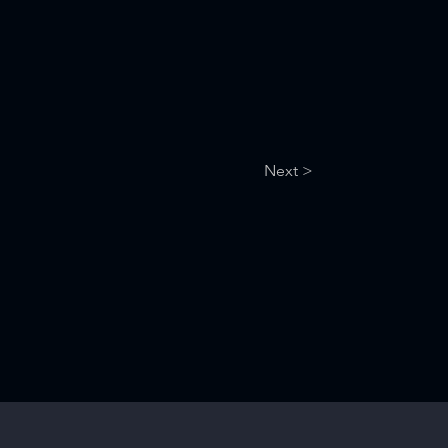
Next >