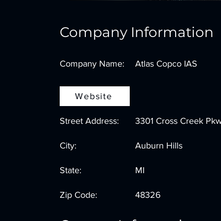
Company Information
Company Name:
Atlas Copco IAS
Website
Street Address:
3301 Cross Creek Pk
City:
Auburn Hills
State:
MI
Zip Code:
48326