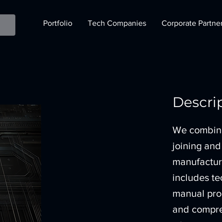
Portfolio
Tech Companies
Corporate Partne
Descri
We combine 
joining and
manufacturi
includes t
manual pro
and compre