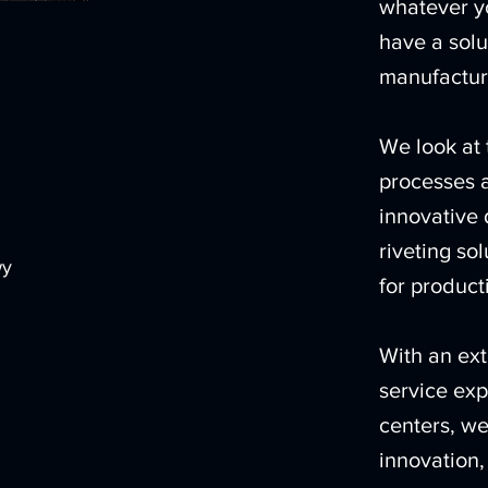
whatever yo
have a solu
manufactur
We look at 
processes a
innovative 
riveting so
wy
for producti
With an ext
service exp
centers, we
innovation