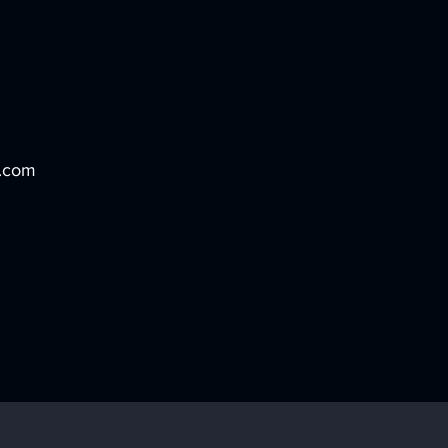
o.com