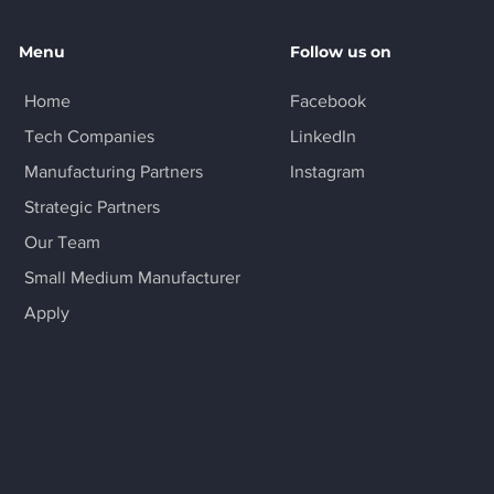
Menu
Follow us on
Home
Facebook
Tech Companies
LinkedIn
Manufacturing Partners
Instagram
Strategic Partners
Our Team
Small Medium Manufacturer
Apply