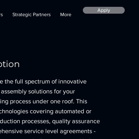
Apply
rs
Strategic Partners
More
ption
the full spectrum of innovative
 assembly solutions for your
ng process under one roof. This
echnologies covering automated or
duction processes, quality assurance
hensive service level agreements -