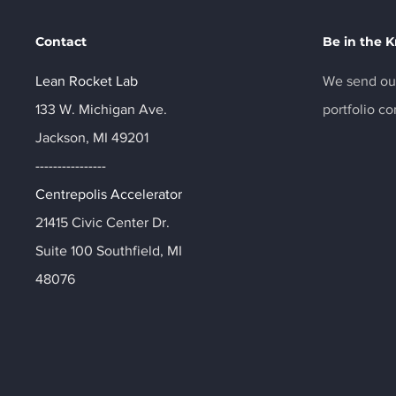
Contact
Be in the 
Lean Rocket Lab
We send out
133 W. Michigan Ave.
portfolio c
Jackson, MI 49201
----------------
Centrepolis Accelerator
21415 Civic Center Dr.
Suite 100 Southfield, MI
48076