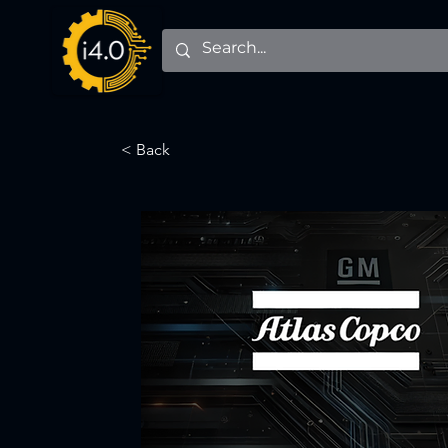
< Back