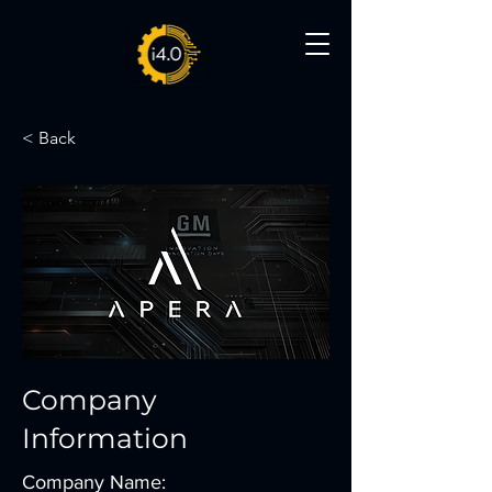
< Back
Company
Information
Company Name: