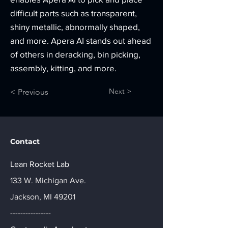
difficult parts such as transparent,
shiny metallic, abnormally shaped,
and more. Apera AI stands out ahead
of others in deracking, bin picking,
assembly, kitting, and more.
Next >
< Previous
Contact
Lean Rocket Lab
133 W. Michigan Ave.
Jackson, MI 49201
----------------