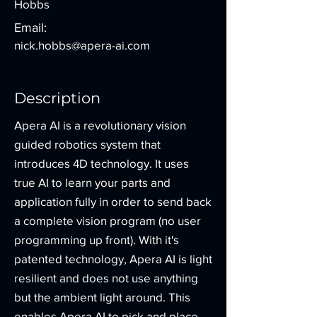
Hobbs
Email:
nick.hobbs@apera-ai.com
Description
Apera AI is a revolutionary vision
guided robotics system that
introduces 4D technology. It uses
true AI to learn your parts and
application fully in order to send back
a complete vision program (no user
programming up front). With it's
patented technology, Apera AI is light
resilient and does not use anything
but the ambient light around. This
enables Apera AI to pick and place