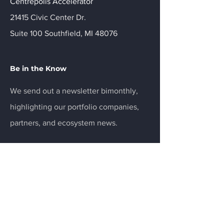
Centrepolis Accelerator
21415 Civic Center Dr.
Suite 100 Southfield, MI 48076
Be in the Know
We send out a newsletter bimonthly,
highlighting our portfolio companies,
partners, and ecosystem news.