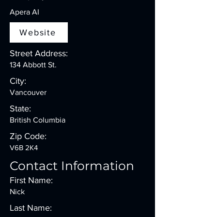
Apera AI
Website
Street Address:
134 Abbott St.
City:
Vancouver
State:
British Columbia
Zip Code:
V6B 2K4
Contact Information
First Name:
Nick
Last Name: