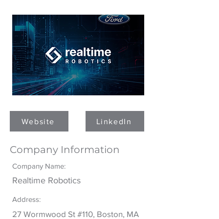
ROBOTICS
Website
LinkedIn
Company Information
Company Name:
Realtime Robotics
Address:
27 Wormwood St #110, Boston, MA