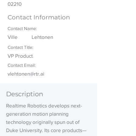
02210
Contact Information
Contact Name:
Ville
Lehtonen
Contact Title:
VP Product
Contact Email:
vlehtonen@rtr.ai
Description
Realtime Robotics develops next-
generation motion planning
technology originally spun out of
Duke University. Its core products—