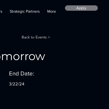
Apply
rs
Strategic Partners
More
Back to Events >
Tomorrow
End Date:
3/22/24