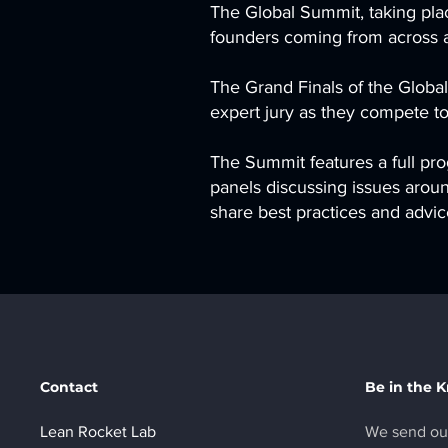
The Global Summit, taking place
founders coming from across al
The Grand Finals of the Global
expert jury as they compete to
The Summit features a full pro
panels discussing issues aroun
share best practices and adv
Contact
Be in the 
Lean Rocket Lab
We send out