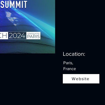
Location:
Paris,
France
Website