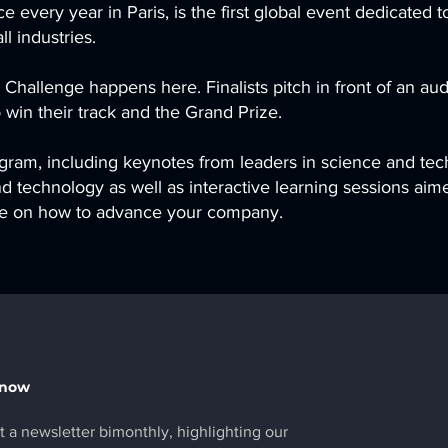
 every year in Paris, is the first global event dedicated t
l industries.
 Challenge happens here. Finalists pitch in front of an a
 win their track and the Grand Prize.
gram, including keynotes from leaders in science and tec
d technology as well as interactive learning sessions aime
ice on how to advance your company.
Know
 a newsletter bimonthly, highlighting our