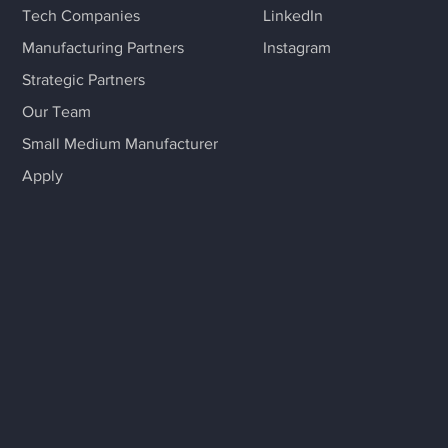
Tech Companies
LinkedIn
Manufacturing Partners
Instagram
Strategic Partners
Our Team
Small Medium Manufacturer
Apply