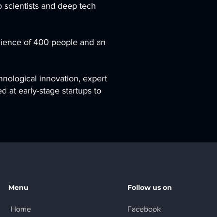
o scientists and deep tech
udience of 400 people and an
hnological innovation, expert
d at early-stage startups to
Menu
Follow us on
Home
Facebook