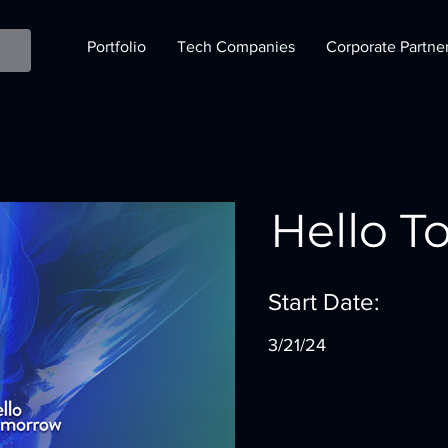
Portfolio
Tech Companies
Corporate Partne
Hello 
Start Date:
3/21/24