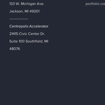
133 W. Michigan Ave.
portfolio c
Jackson, MI 49201
----------------
Centrepolis Accelerator
21415 Civic Center Dr.
Suite 100 Southfield, MI
48076