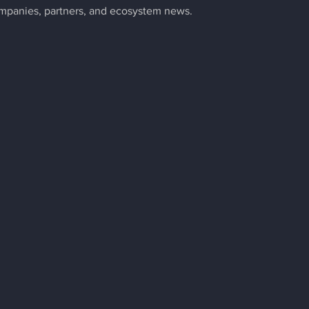
ompanies, partners, and ecosystem news.