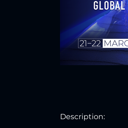
Description: