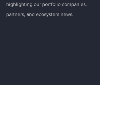
highlighting our portfolio companies,
partners, and ecosystem news.
Menu