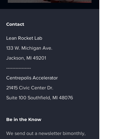
Contact
Lean Rocket Lab
133 W. Michigan Ave.
Jackson, MI 49201
----------------
Centrepolis Accelerator
21415 Civic Center Dr.
Suite 100 Southfield, MI 48076
Be in the Know
We send out a newsletter bimonthly,