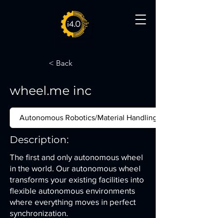
< Back
wheel.me inc
Autonomous Robotics/Material Handling
Description:
The first and only autonomous wheel
in the world. Our autonomous wheel
transforms your existing facilities into
flexible autonomous environments
where everything moves in perfect
synchronization.