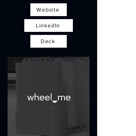
Website
LinkedIn
Deck