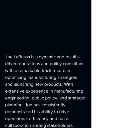
Joe LaRussa is a dynamic and results-
driven operations and policy consultant 
with a remarkable track record in 
optimizing manufacturing strategies 
and launching new products. With 
extensive experience in manufacturing 
engineering, public policy, and strategic 
planning, Joe has consistently 
demonstrated his ability to drive 
operational efficiency and foster 
collaboration among stakeholders.