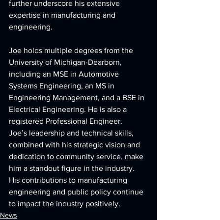
further underscore his extensive 
expertise in manufacturing and 
engineering.
Joe holds multiple degrees from the 
University of Michigan-Dearborn, 
including an MSE in Automotive 
Systems Engineering, an MS in 
Engineering Management, and a BSE in 
Electrical Engineering. He is also a 
registered Professional Engineer.
Joe’s leadership and technical skills, 
combined with his strategic vision and 
dedication to community service, make 
him a standout figure in the industry. 
His contributions to manufacturing 
engineering and public policy continue 
to impact the industry positively.
News