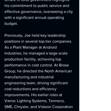
his commitment to public service and 
effective governance, overseeing a city 
with a significant annual operating 
budget.
Previously, Joe held key leadership 
positions in several top-tier companies. 
As a Plant Manager at Android 
Industries, he managed a large-scale 
production facility, achieving top 
performance in cost control. At Brose 
Group, he directed the North American 
manufacturing and industrial 
engineering team, driving significant 
cost reductions and efficiency 
improvements. His earlier roles at 
Varroc Lighting Systems, Tenneco, 
SME, Chrysler, and Visteon Corporation 