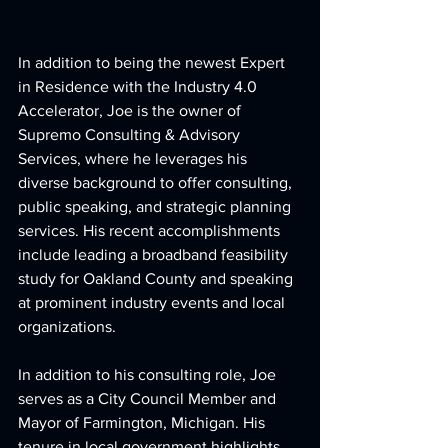
In addition to being the newest Expert 
in Residence with the Industry 4.0 
Accelerator, Joe is the owner of 
Supremo Consulting & Advisory 
Services, where he leverages his 
diverse background to offer consulting, 
public speaking, and strategic planning 
services. His recent accomplishments 
include leading a broadband feasibility 
study for Oakland County and speaking 
at prominent industry events and local 
organizations.
In addition to his consulting role, Joe 
serves as a City Council Member and 
Mayor of Farmington, Michigan. His 
tenure in local government highlights 