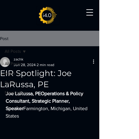
Post
All Posts
zachk
All Posts
Jun 28, 2024
2 min read
EIR Spotlight: Joe
News
LaRussa, PE
Events
Newsletters
Joe LaRussa, PEOperations & Policy 
Consultant, Strategic Planner, 
Speaker
Farmington, Michigan, United 
States