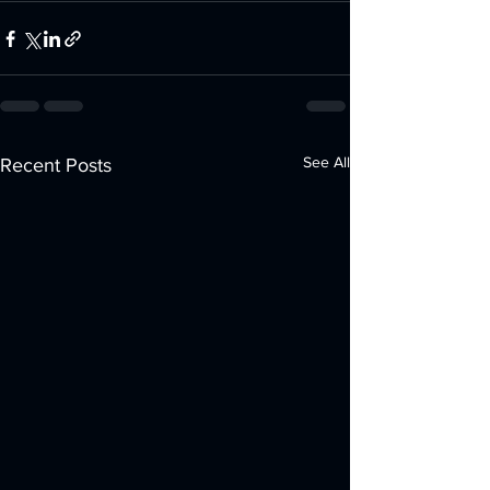
See All
Recent Posts