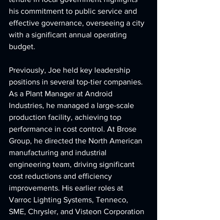
his commitment to public service and 
effective governance, overseeing a city 
with a significant annual operating 
budget.
Previously, Joe held key leadership 
positions in several top-tier companies. 
As a Plant Manager at Android 
Industries, he managed a large-scale 
production facility, achieving top 
performance in cost control. At Brose 
Group, he directed the North American 
manufacturing and industrial 
engineering team, driving significant 
cost reductions and efficiency 
improvements. His earlier roles at 
Varroc Lighting Systems, Tenneco, 
SME, Chrysler, and Visteon Corporation 