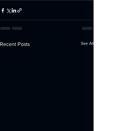
See All
Recent Posts