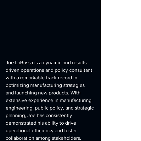
Joe LaRussa is a dynamic and results-
driven operations and policy consultant 
with a remarkable track record in 
optimizing manufacturing strategies 
and launching new products. With 
extensive experience in manufacturing 
engineering, public policy, and strategic 
planning, Joe has consistently 
demonstrated his ability to drive 
operational efficiency and foster 
collaboration among stakeholders.