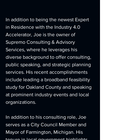
In addition to being the newest Expert 
in Residence with the Industry 4.0 
Accelerator, Joe is the owner of 
Supremo Consulting & Advisory 
Services, where he leverages his 
diverse background to offer consulting, 
public speaking, and strategic planning 
services. His recent accomplishments 
include leading a broadband feasibility 
study for Oakland County and speaking 
at prominent industry events and local 
organizations.
In addition to his consulting role, Joe 
serves as a City Council Member and 
Mayor of Farmington, Michigan. His 
tenure in local government highlights 