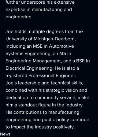
further underscore his extensive 
expertise in manufacturing and 
engineering.
Joe holds multiple degrees from the 
University of Michigan-Dearborn, 
including an MSE in Automotive 
Systems Engineering, an MS in 
Engineering Management, and a BSE in 
Electrical Engineering. He is also a 
registered Professional Engineer.
Joe’s leadership and technical skills, 
combined with his strategic vision and 
dedication to community service, make 
him a standout figure in the industry. 
His contributions to manufacturing 
engineering and public policy continue 
to impact the industry positively.
News