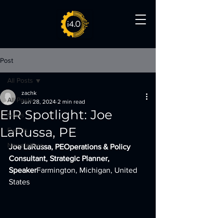
Post
All Posts
zachk
All Posts
Jun 28, 2024
2 min read
EIR Spotlight: Joe
News
LaRussa, PE
Events
Newsletters
Joe LaRussa, PEOperations & Policy 
Consultant, Strategic Planner, 
Speaker
Farmington, Michigan, United 
States