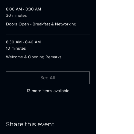
8:00 AM - 8:30 AM
30 minutes
Doors Open - Breakfast & Networking
8:30 AM - 8:40 AM
10 minutes
Welcome & Opening Remarks
See All
13 more items available
Share this event