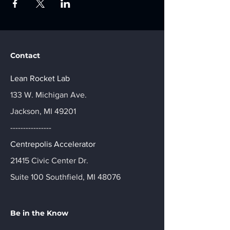
Contact
Lean Rocket Lab
133 W. Michigan Ave.
Jackson, MI 49201
----------------
Centrepolis Accelerator
21415 Civic Center Dr.
Suite 100 Southfield, MI 48076
Be in the Know