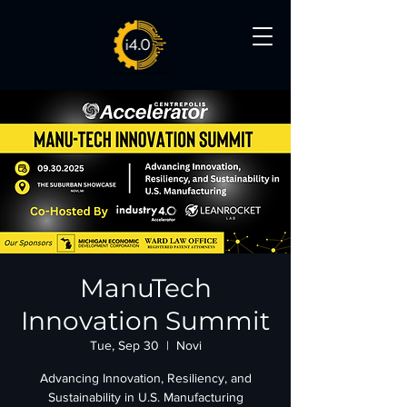
ManuTech
Innovation Summit
Tue, Sep 30
  |  
Novi
Advancing Innovation, Resiliency, and
Sustainability in U.S. Manufacturing