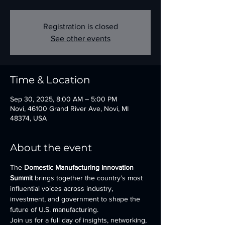
Registration is closed
See other events
Time & Location
Sep 30, 2025, 8:00 AM – 5:00 PM
Novi, 46100 Grand River Ave, Novi, MI
48374, USA
About the event
The 
Domestic Manufacturing Innovation 
Summit
 brings together the country’s most 
influential voices across industry, 
investment, and government to shape the 
future of U.S. manufacturing.
Join us for a full day of insights, networking, 