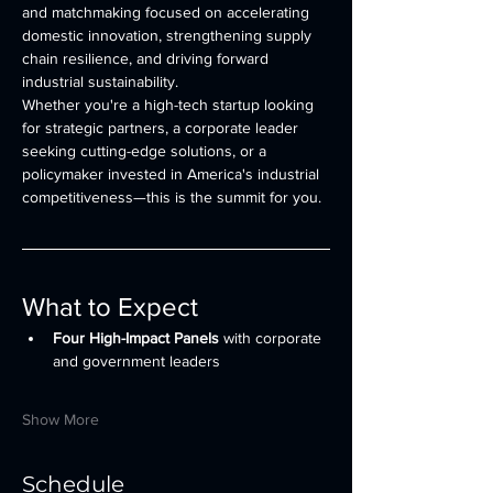
and matchmaking focused on accelerating 
domestic innovation, strengthening supply 
chain resilience, and driving forward 
industrial sustainability.
Whether you're a high-tech startup looking 
for strategic partners, a corporate leader 
seeking cutting-edge solutions, or a 
policymaker invested in America's industrial 
competitiveness—this is the summit for you.
What to Expect
Four High-Impact Panels
 with corporate 
and government leaders
Show More
Schedule